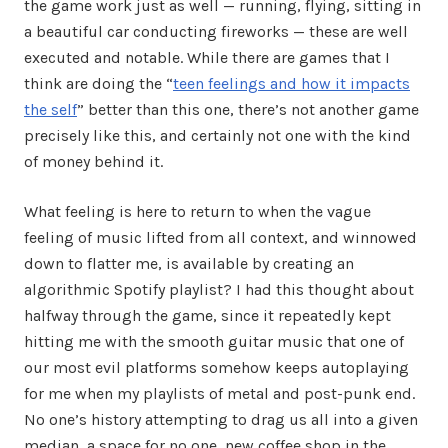
the game work just as well — running, flying, sitting in
a beautiful car conducting fireworks — these are well
executed and notable. While there are games that I
think are doing the “
teen feelings and how it impacts
the self
” better than this one, there’s not another game
precisely like this, and certainly not one with the kind
of money behind it.
What feeling is here to return to when the vague
feeling of music lifted from all context, and winnowed
down to flatter me, is available by creating an
algorithmic Spotify playlist? I had this thought about
halfway through the game, since it repeatedly kept
hitting me with the smooth guitar music that one of
our most evil platforms somehow keeps autoplaying
for me when my playlists of metal and post-punk end.
No one’s history attempting to drag us all into a given
median, a space for no one, new coffee shop in the