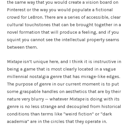
the same way that you would create a vision board on
Pinterest or the way you would populate a fictional
crowd for LeBron. There are a series of accessible, clear
cultural touchstones that can be brought together in a
novel formation that will produce a feeling, and if you
squint you cannot see the intellectual property seams
between them.
Mixtape
isn’t unique here, and I think it is instructive in
being a game that is most clearly located in a vague
millennial nostalgia genre that has mirage-like edges.
The purpose of genre in our current moment is to put
some graspable handles on aesthetics that are by their
nature very blurry — whatever
Mixtape
is doing with its
genre is no less strange and decoupled from historical
conditions than terms like “weird fiction” or “dark
academia” are in the circles that they operate in.