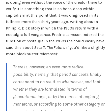
is doing even without the voice of the creator there to
verify it is something that is so bone-deep within
capitalism at this point that it was diagnosed in its
fullness more than thirty years ago. Writing about a
Philip K. Dick story in which the 1950s return with a
nostalgic full vengeance, Fredric Jameson indexed the
function of nostalgia in the 1980s (he could easily have
said this about
Back To The Future
, if you’d like a slightly
more blockbuster reference):
There is, however, an even more radical
possibility; namely, that period concepts finally
correspond to no realities whatsoever, and that
whether they are formulated in terms of
generational logic, or by the names of reigning
monarchs, or according to some other category or