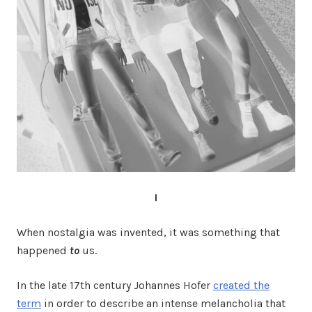
I
When nostalgia was invented, it was something that
happened
to
us.
In the late 17th century Johannes Hofer
created the
term
in order to describe an intense melancholia that