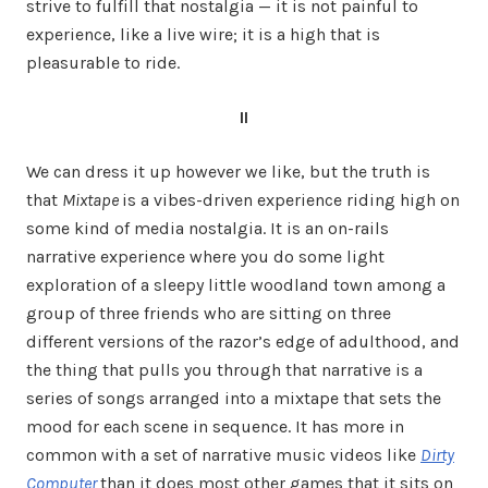
strive to fulfill that nostalgia — it is not painful to
experience, like a live wire; it is a high that is
pleasurable to ride.
II
We can dress it up however we like, but the truth is
that
Mixtape
is a vibes-driven experience riding high on
some kind of media nostalgia. It is an on-rails
narrative experience where you do some light
exploration of a sleepy little woodland town among a
group of three friends who are sitting on three
different versions of the razor’s edge of adulthood, and
the thing that pulls you through that narrative is a
series of songs arranged into a mixtape that sets the
mood for each scene in sequence. It has more in
common with a set of narrative music videos like
Dirty
Computer
than it does most other games that it sits on