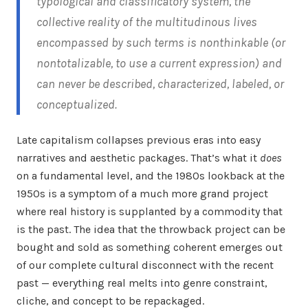
typological and classificatory system, the
collective reality of the multitudinous lives
encompassed by such terms is nonthinkable (or
nontotalizable, to use a current expression) and
can never be described, characterized, labeled, or
conceptualized.
Late capitalism collapses previous eras into easy
narratives and aesthetic packages. That’s what it
does
on a fundamental level, and the 1980s lookback at the
1950s is a symptom of a much more grand project
where real history is supplanted by a commodity that
is the past. The idea that the throwback project can be
bought and sold as something coherent emerges out
of our complete cultural disconnect with the recent
past — everything real melts into genre constraint,
cliche, and concept to be repackaged.