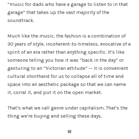
“music for dads who have a garage to listen to in that
garage” that takes up the vast majority of the
soundtrack.
Much like the music, the fashion is a combination of
30 years of style, incoherent-to-timeless, evocative of a
spirit of an era rather than anything specific. It’s like
someone telling you how it was “back in the day” or
gesturing to an “Victorian attitude” — it is convenient
cultural shorthand for us to collapse all of time and
space into an aesthetic package so that we can name
it, corral it, and put it on the open market.
That’s what we call genre under capitalism. That’s the
thing we’re buying and selling these days.
III