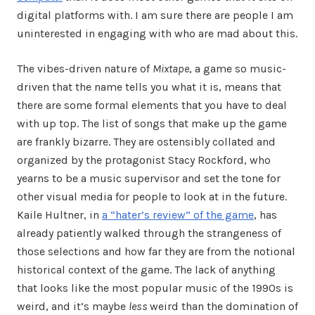
digital platforms with. I am sure there are people I am
uninterested in engaging with who are mad about this.
The vibes-driven nature of
Mixtape
, a game so music-
driven that the name tells you what it is, means that
there are some formal elements that you have to deal
with up top. The list of songs that make up the game
are frankly bizarre. They are ostensibly collated and
organized by the protagonist Stacy Rockford, who
yearns to be a music supervisor and set the tone for
other visual media for people to look at in the future.
Kaile Hultner, in
a “hater’s review” of the game
, has
already patiently walked through the strangeness of
those selections and how far they are from the notional
historical context of the game. The lack of anything
that looks like the most popular music of the 1990s is
weird, and it’s maybe
less
weird than the domination of