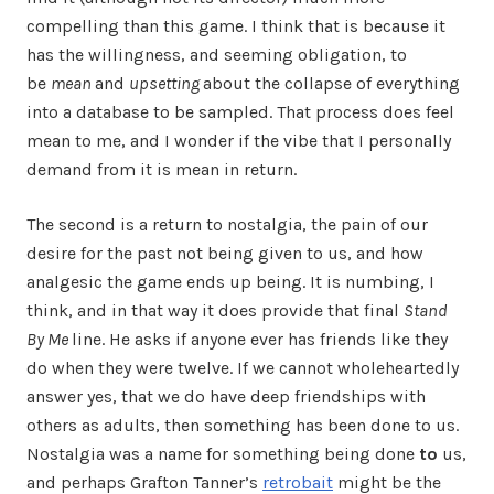
compelling than this game. I think that is because it
has the willingness, and seeming obligation, to
be
mean
and
upsetting
about the collapse of everything
into a database to be sampled. That process does feel
mean to me, and I wonder if the vibe that I personally
demand from it is mean in return.
The second is a return to nostalgia, the pain of our
desire for the past not being given to us, and how
analgesic the game ends up being. It is numbing, I
think, and in that way it does provide that final
Stand
By Me
line. He asks if anyone ever has friends like they
do when they were twelve. If we cannot wholeheartedly
answer yes, that we do have deep friendships with
others as adults, then something has been done to us.
Nostalgia was a name for something being done
to
us,
and perhaps Grafton Tanner’s
retrobait
might be the