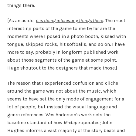
things there.
[As an aside,
it is doing interesting things there
. The most
interesting parts of the game to me by far are the
moments where I posed in a photo booth, kissed with
tongue, skipped rocks, hit softballs, and so on. I have
more to say, probably in longform published work,
about those segments of the game at some point.
Huge shoutout to the designers that made those.]
The reason that I experienced confusion and cliche
around the game was not about the music, which
seems to have set the only mode of engagement for a
lot of people, but instead the visual language and
genre references. Wes Anderson’s work sets the
baseline standard of how
Mixtape
operates; John
Hughes informs a vast majority of the story beats and