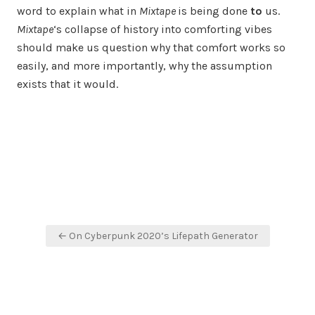
word to explain what in
Mixtape
is being done
to
us.
Mixtape
‘s collapse of history into comforting vibes
should make us question why that comfort works so
easily, and more importantly, why the assumption
exists that it would.
Post
← On Cyberpunk 2020’s Lifepath Generator
navigation