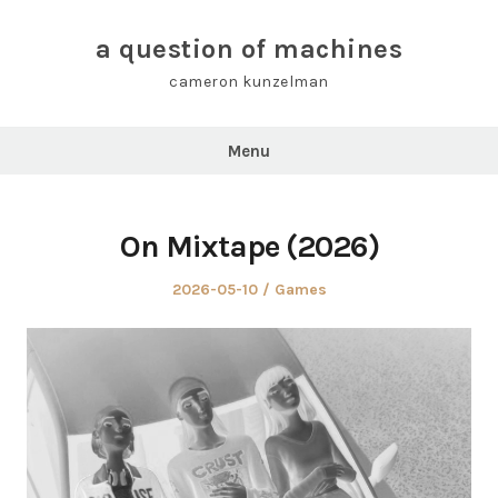
Skip
to
a question of machines
content
cameron kunzelman
Menu
On Mixtape (2026)
Posted
Posted
2026-05-10
Games
on
in