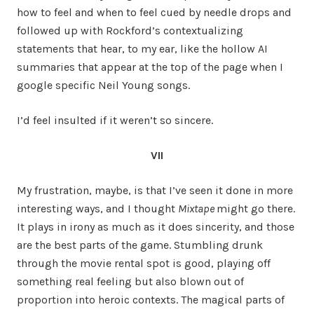
how to feel and when to feel cued by needle drops and
followed up with Rockford’s contextualizing
statements that hear, to my ear, like the hollow AI
summaries that appear at the top of the page when I
google specific Neil Young songs.
I’d feel insulted if it weren’t so sincere.
VII
My frustration, maybe, is that I’ve seen it done in more
interesting ways, and I thought
Mixtape
might go there.
It plays in irony as much as it does sincerity, and those
are the best parts of the game. Stumbling drunk
through the movie rental spot is good, playing off
something real feeling but also blown out of
proportion into heroic contexts. The magical parts of