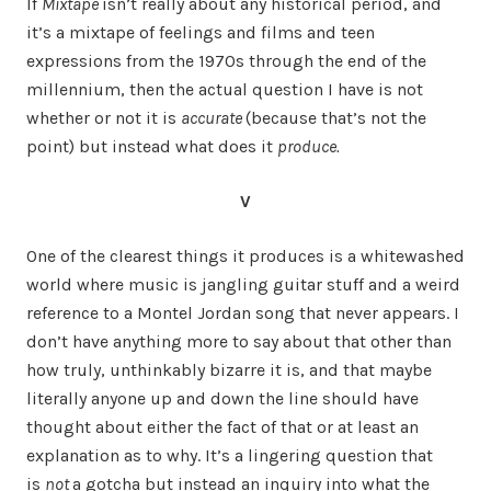
If
Mixtape
isn’t really about any historical period, and
it’s a mixtape of feelings and films and teen
expressions from the 1970s through the end of the
millennium, then the actual question I have is not
whether or not it is
accurate
(because that’s not the
point) but instead what does it
produce.
V
One of the clearest things it produces is a whitewashed
world where music is jangling guitar stuff and a weird
reference to a Montel Jordan song that never appears. I
don’t have anything more to say about that other than
how truly, unthinkably bizarre it is, and that maybe
literally anyone up and down the line should have
thought about either the fact of that or at least an
explanation as to why. It’s a lingering question that
is
not
a gotcha but instead an inquiry into what the