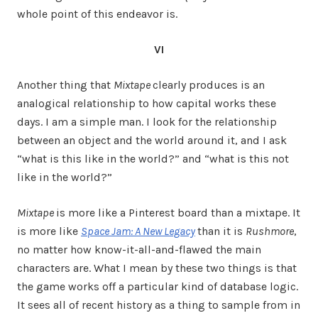
whole point of this endeavor is.
VI
Another thing that
Mixtape
clearly produces is an
analogical relationship to how capital works these
days. I am a simple man. I look for the relationship
between an object and the world around it, and I ask
“what is this like in the world?” and “what is this not
like in the world?”
Mixtape
is more like a Pinterest board than a mixtape. It
is more like
Space Jam: A New Legacy
than it is
Rushmore
,
no matter how know-it-all-and-flawed the main
characters are. What I mean by these two things is that
the game works off a particular kind of database logic.
It sees all of recent history as a thing to sample from in