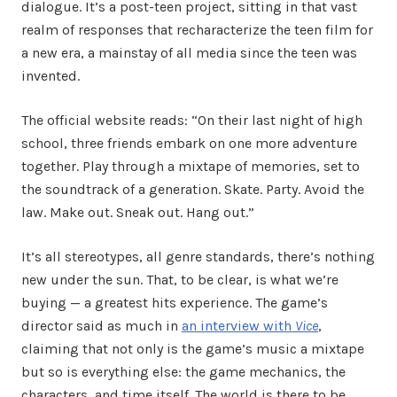
dialogue. It’s a post-teen project, sitting in that vast
realm of responses that recharacterize the teen film for
a new era, a mainstay of all media since the teen was
invented.
The official website reads: “On their last night of high
school, three friends embark on one more adventure
together. Play through a mixtape of memories, set to
the soundtrack of a generation. Skate. Party. Avoid the
law. Make out. Sneak out. Hang out.”
It’s all stereotypes, all genre standards, there’s nothing
new under the sun. That, to be clear, is what we’re
buying — a greatest hits experience. The game’s
director said as much in
an interview with
Vice
,
claiming that not only is the game’s music a mixtape
but so is everything else: the game mechanics, the
characters, and time itself. The world is there to be