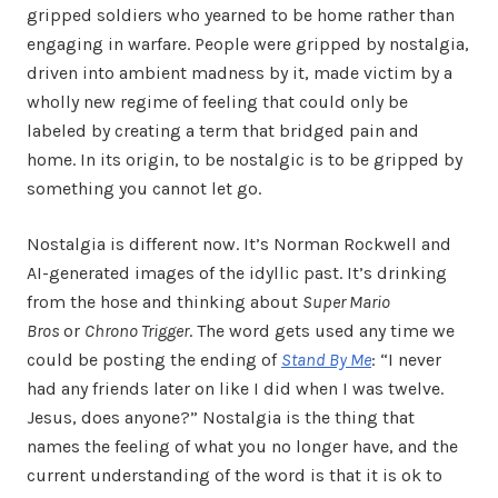
gripped soldiers who yearned to be home rather than
engaging in warfare. People were gripped by nostalgia,
driven into ambient madness by it, made victim by a
wholly new regime of feeling that could only be
labeled by creating a term that bridged pain and
home. In its origin, to be nostalgic is to be gripped by
something you cannot let go.
Nostalgia is different now. It’s Norman Rockwell and
AI-generated images of the idyllic past. It’s drinking
from the hose and thinking about
Super Mario
Bros
or
Chrono Trigger
. The word gets used any time we
could be posting the ending of
Stand By Me
: “I never
had any friends later on like I did when I was twelve.
Jesus, does anyone?” Nostalgia is the thing that
names the feeling of what you no longer have, and the
current understanding of the word is that it is ok to