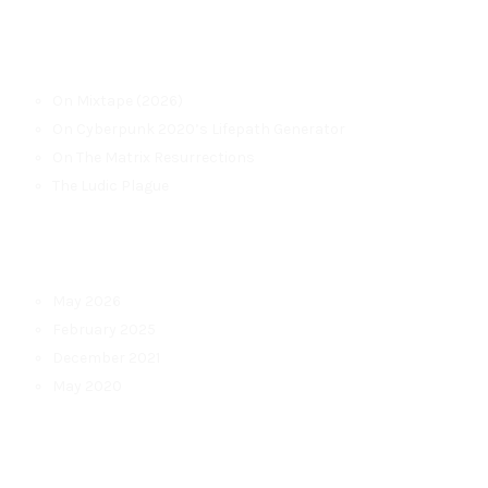
Recent Posts
On Mixtape (2026)
On Cyberpunk 2020’s Lifepath Generator
On The Matrix Resurrections
The Ludic Plague
Archives
May 2026
February 2025
December 2021
May 2020
Categories