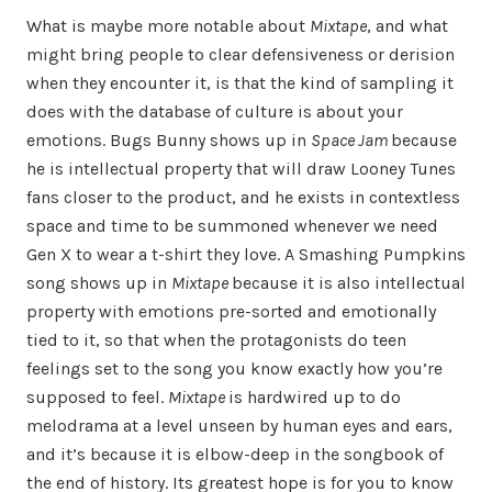
What is maybe more notable about
Mixtape
, and what
might bring people to clear defensiveness or derision
when they encounter it, is that the kind of sampling it
does with the database of culture is about your
emotions. Bugs Bunny shows up in
Space Jam
because
he is intellectual property that will draw Looney Tunes
fans closer to the product, and he exists in contextless
space and time to be summoned whenever we need
Gen X to wear a t-shirt they love. A Smashing Pumpkins
song shows up in
Mixtape
because it is also intellectual
property with emotions pre-sorted and emotionally
tied to it, so that when the protagonists do teen
feelings set to the song you know exactly how you’re
supposed to feel.
Mixtape
is hardwired up to do
melodrama at a level unseen by human eyes and ears,
and it’s because it is elbow-deep in the songbook of
the end of history. Its greatest hope is for you to know