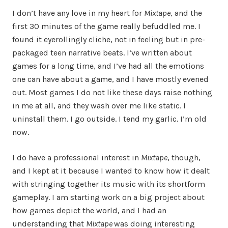
I don’t have any love in my heart for
Mixtape
, and the
first 30 minutes of the game really befuddled me. I
found it eyerollingly cliche, not in feeling but in pre-
packaged teen narrative beats. I’ve written about
games for a long time, and I’ve had all the emotions
one can have about a game, and I have mostly evened
out. Most games I do not like these days raise nothing
in me at all, and they wash over me like static. I
uninstall them. I go outside. I tend my garlic. I’m old
now.
I do have a professional interest in
Mixtape
, though,
and I kept at it because I wanted to know how it dealt
with stringing together its music with its shortform
gameplay. I am starting work on a big project about
how games depict the world, and I had an
understanding that
Mixtape
was doing interesting