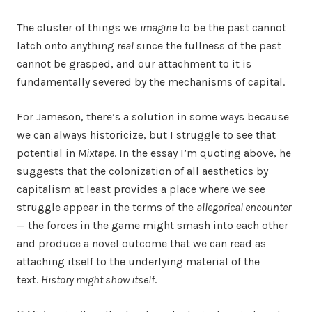
The cluster of things we
imagine
to be the past cannot
latch onto anything
real
since the fullness of the past
cannot be grasped, and our attachment to it is
fundamentally severed by the mechanisms of capital.
For Jameson, there’s a solution in some ways because
we can always historicize, but I struggle to see that
potential in
Mixtape
. In the essay I’m quoting above, he
suggests that the colonization of all aesthetics by
capitalism at least provides a place where we see
struggle appear in the terms of the
allegorical encounter
— the forces in the game might smash into each other
and produce a novel outcome that we can read as
attaching itself to the underlying material of the
text.
History might show itself
.