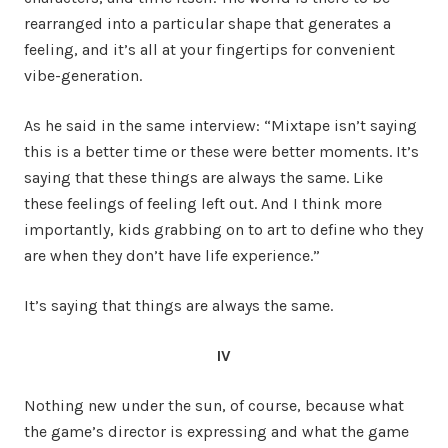
rearranged into a particular shape that generates a
feeling, and it’s all at your fingertips for convenient
vibe-generation.
As he said in the same interview: “Mixtape isn’t saying
this is a better time or these were better moments. It’s
saying that these things are always the same. Like
these feelings of feeling left out. And I think more
importantly, kids grabbing on to art to define who they
are when they don’t have life experience.”
It’s saying that things are always the same.
IV
Nothing new under the sun, of course, because what
the game’s director is expressing and what the game