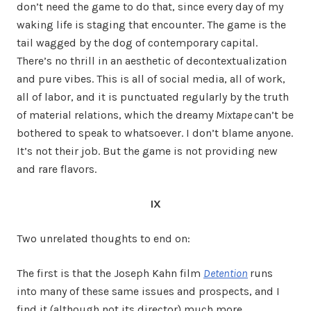
don’t need the game to do that, since every day of my
waking life is staging that encounter. The game is the
tail wagged by the dog of contemporary capital.
There’s no thrill in an aesthetic of decontextualization
and pure vibes. This is all of social media, all of work,
all of labor, and it is punctuated regularly by the truth
of material relations, which the dreamy
Mixtape
can’t be
bothered to speak to whatsoever. I don’t blame anyone.
It’s not their job. But the game is not providing new
and rare flavors.
IX
Two unrelated thoughts to end on:
The first is that the Joseph Kahn film
Detention
runs
into many of these same issues and prospects, and I
find it (although not its director) much more