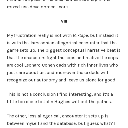
mixed use development-core.
VIII
My frustration really is not with
Mixtape
, but instead it
is with the Jamesonian allegorical encounter that the
game sets up. The biggest conceptual narrative beat is
that the characters fight the cops and realize the cops
are cool Leonard Cohen dads with rich inner lives who
just care about us, and moreover those dads will
recognize our autonomy and leave us alone for good.
This is not a conclusion I find interesting, and it’s a
little too close to John Hughes without the pathos.
The other, less allegorical, encounter it sets up is
between myself and the database, but guess what? I